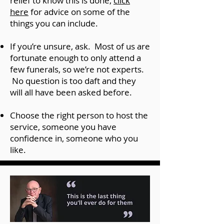
relief to know this is done,
click
here
for advice on some of the
things you can include.
If you’re unsure, ask. Most of us are
fortunate enough to only attend a
few funerals, so we’re not experts.
No question is too daft and they
will all have been asked before.
Choose the right person to host the
service, someone you have
confidence in, someone who you
like.