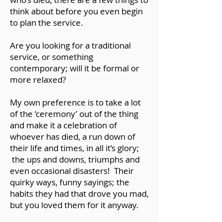
think about before you even begin
to plan the service.
Are you looking for a traditional
service, or something
contemporary; will it be formal or
more relaxed?
My own preference is to take a lot
of the ‘ceremony’ out of the thing
and make it a celebration of
whoever has died, a run down of
their life and times, in all it’s glory;
the ups and downs, triumphs and
even occasional disasters! Their
quirky ways, funny sayings; the
habits they had that drove you mad,
but you loved them for it anyway.