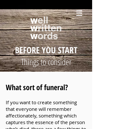
BEFORE YOU START
Things to consider
What sort of funeral?
If you want to create something
that everyone will remember
affectionately, something which
captures the essence of the person
who’s died, there are a few things to