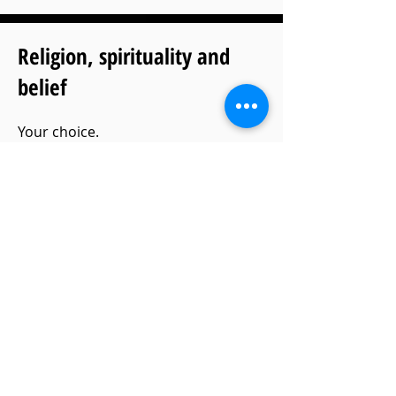
Religion, spirituality and
belief
Your choice.
There is no legal or moral
requirement to govern what should
be in a funeral service, so be true to
yourself and the person we’re saying
goodbye to.
If you think the Lord’s Prayer is
appropriate, then have it, but don’t
put it in because other people feel it
should be there.
I won’t query your beliefs or