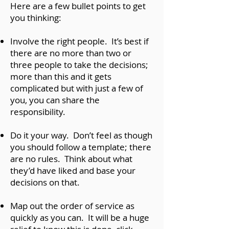
Here are a few bullet points to get
you thinking:
Involve the right people. It’s best if
there are no more than two or
three people to take the decisions;
more than this and it gets
complicated but with just a few of
you, you can share the
responsibility.
Do it your way. Don’t feel as though
you should follow a template; there
are no rules. Think about what
they’d have liked and base your
decisions on that.
Map out the order of service as
quickly as you can. It will be a huge