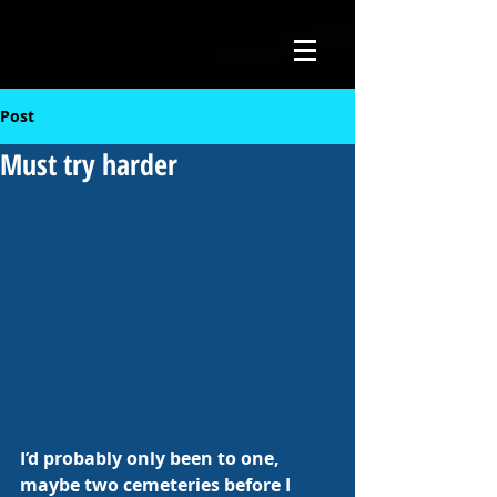
Post
Must try harder
I’d probably only been to one, 
maybe two cemeteries before I 