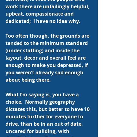
work there are unfailingly helpful, 
upbeat, compassionate and 
dedicated;  I have no idea why.
Too often though, the grounds are 
tended to the minimum standard 
(under staffing) and inside the 
layout, decor and overall feel are 
enough to make you depressed, if 
you weren’t already sad enough 
about being there.
What I’m saying is, you have a 
choice.  Normally geography 
dictates this, but better to have 10 
minutes further for everyone to 
drive, than be in an out of date, 
uncared for building, with 