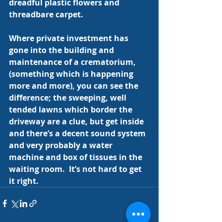
dreadful plastic flowers and 
threadbare carpet.
Where private investment has 
gone into the building and 
maintenance of a crematorium, 
(something which is happening 
more and more), you can see the 
difference; the sweeping, well 
tended lawns which border the 
driveway are a clue, but get inside 
and there’s a decent sound system 
and very probably a water 
machine and box of tissues in the 
waiting room.  It’s not hard to get 
it right.