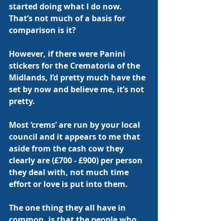
started doing what I do now.  
That’s not much of a basis for 
comparison is it?
However, if there were Panini 
stickers for the Crematoria of the 
Midlands, I’d pretty much have the 
set by now and believe me, it’s not 
pretty.
Most ‘crems’ are run by your local 
council and it appears to me that 
aside from the cash cow they 
clearly are (£700 - £900) per person 
they deal with, not much time 
effort or love is put into them.
The one thing they all have in 
common, is that the people who 